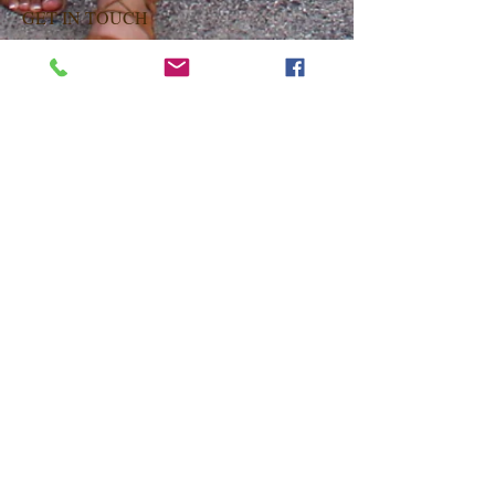
GET IN TOUCH
Latifa Natural Hair Salon
228 Livingston St, 2nd Fl
Brooklyn, New York 11201
347.763.1628
or
929.474.7024
hairbylatifa@gmail.com
OPENING HOURS
Monday Closed
Tuesday 9am-6pm
Wednesday 9am-6pm
Thursday 9am-6pm
Friday 9am-6pm
Saturday 9am-6pm
Sunday 9am-6pm