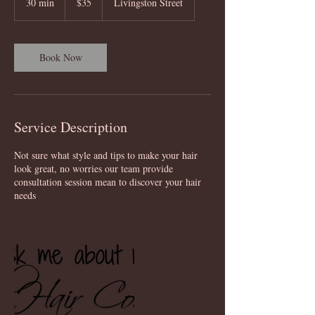
30 min
3
$35
Livingston Street
dollars
0
m
i
n
Book Now
Service Description
Not sure what style and tips to make your hair
look great, no worries our team provide
consultation session mean to discover your hair
needs