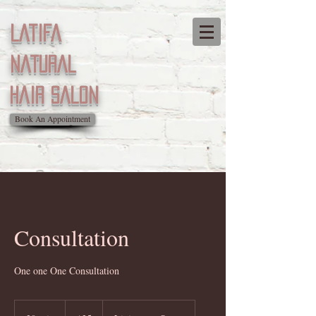
Latifa
natural
Hair salon
Book An Appointment
Consultation
One one One Consultation
35
US