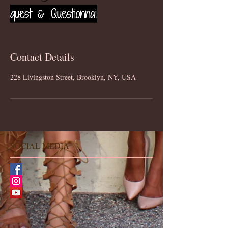
Contact Details
228 Livingston Street, Brooklyn, NY, USA
SOCIAL MEDIA