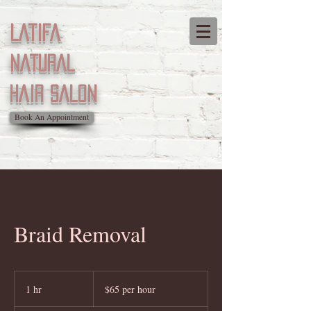
Latifa
natural
Hair salon
Book An Appointment
Braid Removal
$65
per
1 hr
1
$65 per hour
hour
h