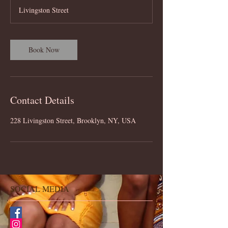
Livingston Street
Book Now
Contact Details
228 Livingston Street, Brooklyn, NY, USA
SOCIAL MEDIA