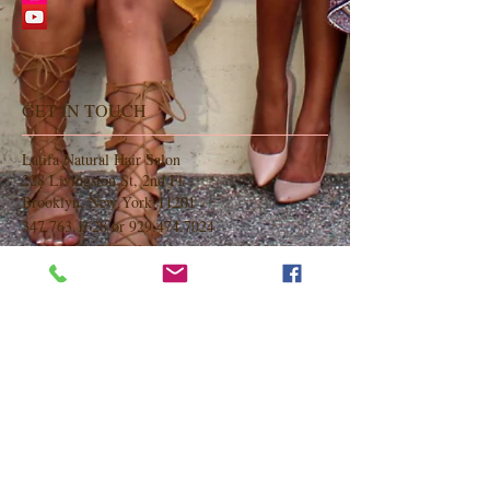
GET IN TOUCH
Latifa Natural Hair Salon
228 Livingston St, 2nd Fl
Brooklyn, New York 11201
347.763.1628
or
929.474.7024
hairbylatifa@gmail.com
OPENING HOURS
Monday Closed
Tuesday 9am-6pm
Wednesday 9am-6pm
Thursday 9am-6pm
Friday 9am-6pm
Saturday 9am-6pm
Sunday 9am-6pm