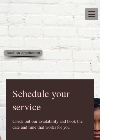
Latifa
natural
Hair salon
Book An Appointment
Schedule your
service
Check out our availability and book the
date and time that works for you