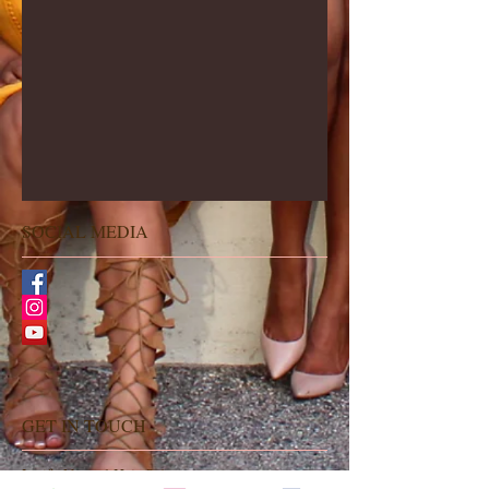
SOCIAL MEDIA
GET IN TOUCH
Latifa Natural Hair Salon