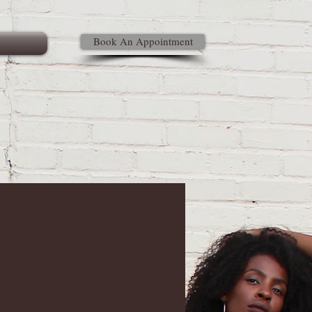
Book An Appointment