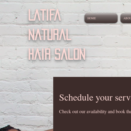
Latifa
HOME
ABO
natural
Hair salon
Schedule your serv
Check out our availability and book the