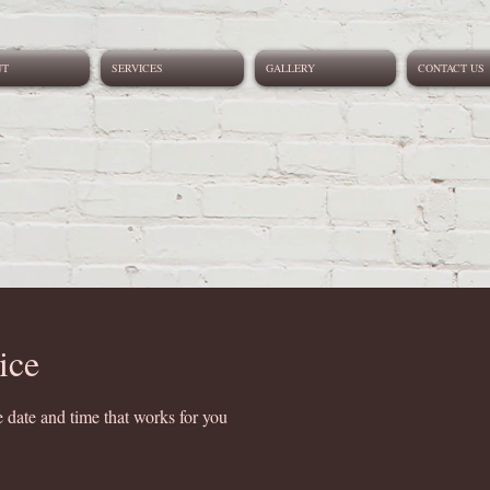
UT
SERVICES
GALLERY
CONTACT US
ice
 date and time that works for you